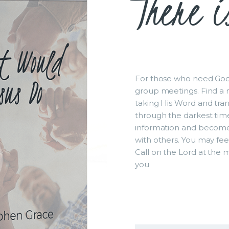
There i
For those who need God`
group meetings. Find a n
taking His Word and trans
through the darkest tim
information and become
with others. You may fee
Call on the Lord at the 
you