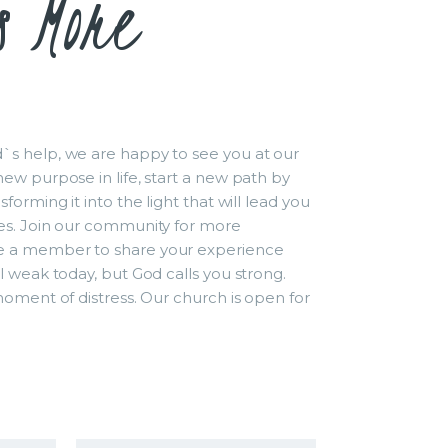
s More
s help, we are happy to see you at our
ew purpose in life, start a new path by
forming it into the light that will lead you
es. Join our community for more
 a member to share your experience
l weak today, but God calls you strong.
moment of distress. Our church is open for