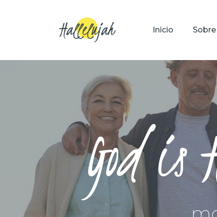
Inicio
Sobre
God is 
mo