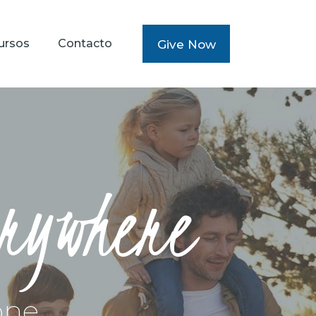
ursos
Contacto
Give Now
erywhere
one