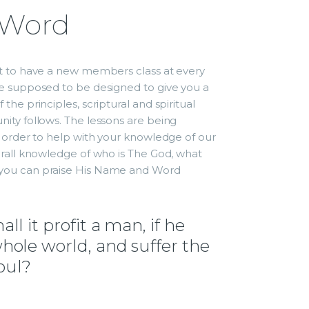
 Word
nt to have a new members class at every
re supposed to be designed to give you a
the principles, scriptural and spiritual
ity follows. The lessons are being
 order to help with your knowledge of our
erall knowledge of who is The God, what
you can praise His Name and Word
ll it profit a man, if he
hole world, and suffer the
soul?