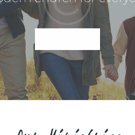
I'm New Here