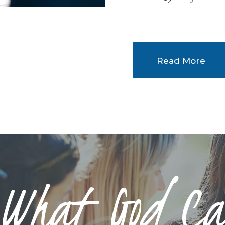
Read More
 What God Ca