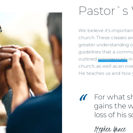
Pastor`s
We believe it's importa
church. These classes a
greater understanding of 
guidelines that a commun
outlined
progressively
in
church, as well as an ov
He teaches us and how 
For what sha
gains the w
loss of his 
Stephen Grace